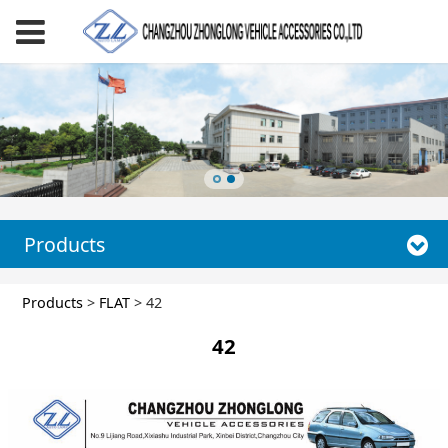
Products
42
Products
>
FLAT
>
42
42