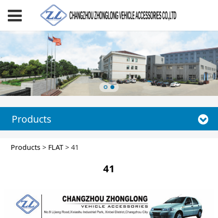
Products
41
Products
>
FLAT
>
41
41