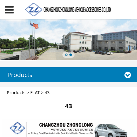
Products
43
Products
>
FLAT
>
43
43