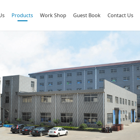
Us
Products
Work Shop
Guest Book
Contact Us