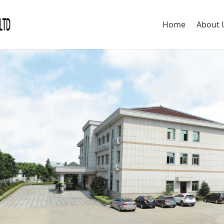
Home
About 