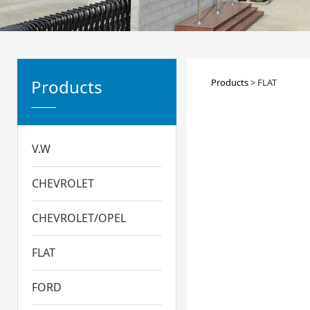
FLAT
Products
Products
>
FLAT
V.W
CHEVROLET
CHEVROLET/OPEL
FLAT
FORD