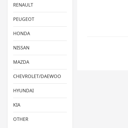
RENAULT
PEUGEOT
HONDA
NISSAN
MAZDA
CHEVROLET/DAEWOO
HYUNDAI
KIA
OTHER