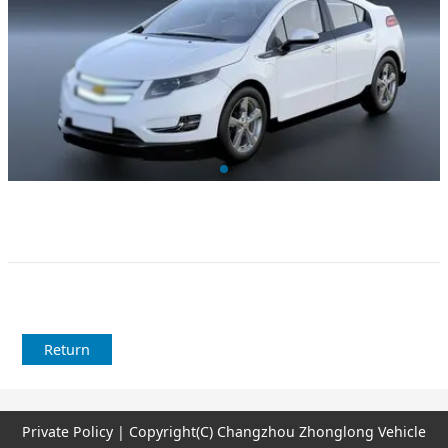
Return
Private Policy | Copyright(C) Changzhou Zhonglong Vehicle