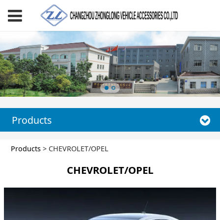
Products
CHEVROLET/OPEL
Products
>
CHEVROLET/OPEL
CHEVROLET/OPEL