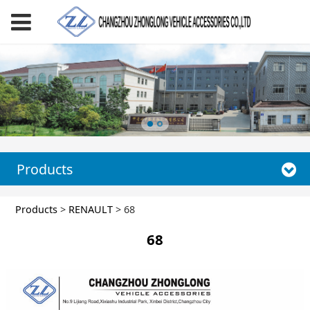
Products
68
Products
>
RENAULT
>
68
68