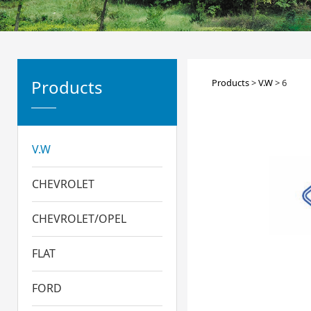
6
Products
Products
>
V.W
>
6
V.W
CHEVROLET
CHEVROLET/OPEL
FLAT
FORD