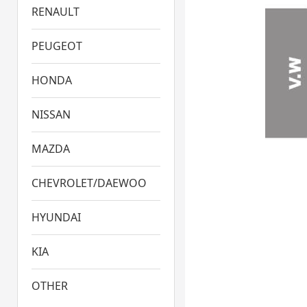
RENAULT
PEUGEOT
HONDA
NISSAN
MAZDA
CHEVROLET/DAEWOO
HYUNDAI
KIA
OTHER