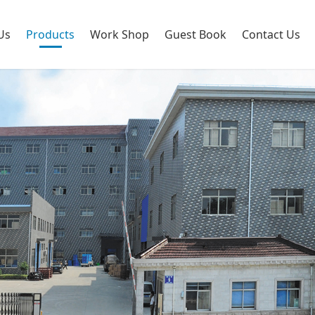
Us
Products
Work Shop
Guest Book
Contact Us