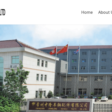
Home
About 