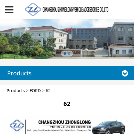
Products
62
Products
>
FORD
>
62
62