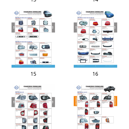
15
16