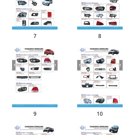
7
8
9
10