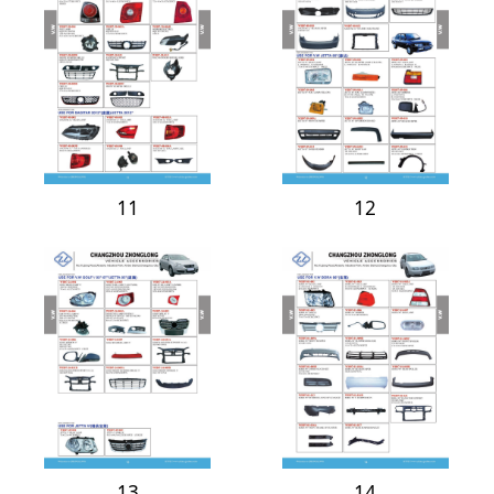
11
12
13
14