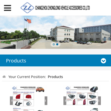
Products
Your Current Position:
Products